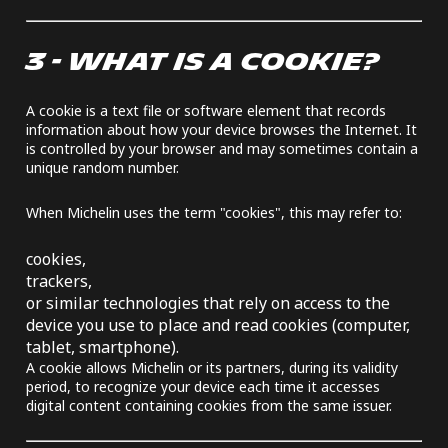
3 - WHAT IS A COOKIE?
A cookie is a text file or software element that records
information about how your device browses the Internet. It
is controlled by your browser and may sometimes contain a
unique random number.
When Michelin uses the term "cookies", this may refer to:
cookies,
trackers,
or similar technologies that rely on access to the
device you use to place and read cookies (computer,
tablet, smartphone).
A cookie allows Michelin or its partners, during its validity
period, to recognize your device each time it accesses
digital content containing cookies from the same issuer.