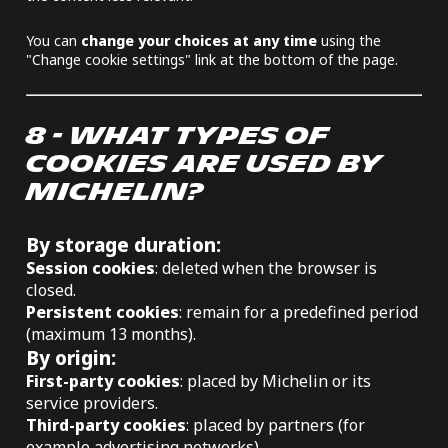
You can
change your choices at any time
using the
"Change cookie settings" link at the bottom of the page.
8 - WHAT TYPES OF
COOKIES ARE USED BY
MICHELIN?
By storage duration:
Session cookies
: deleted when the browser is
closed.
Persistent cookies
: remain for a predefined period
(maximum 13 months).
By origin:
First-party cookies
: placed by Michelin or its
service providers.
Third-party cookies
: placed by partners (for
example advertising networks).