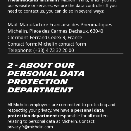
our website or services, we are the data controller. If you
need to contact us, you can do so in several ways:
Mail: Manufacture Francaise des Pneumatiques
Michelin, Place des Carmes Dechaux, 63040
Clermont-Ferrand Cedex 9, France
Contact form:
Michelin contact form
Telephone: (+33) 4 73 32 20 00
2 - ABOUT OUR
PERSONAL DATA
PROTECTION
DEPARTMENT
All Michelin employees are committed to protecting and
respecting your privacy. We have a
personal data
protection department
responsible for all matters
relating to personal data at Michelin. Contact:
privacy.fr@michelin.com