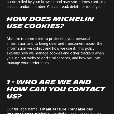
is controlled by your browser and may sometimes contain a
unique random number. You can read, delete or modify it.
HOW DOES MICHELIN
USE COOKIES?
Michelin is committed to protecting your personal
information and to being clear and transparent about the
information we collect and how we use it. This policy
explains how we manage cookies and other trackers when
you use our website or digital services, and how you can
manage your preferences.
1 - WHO ARE WE AND
HOW CAN YOU CONTACT
US?
Our full legal name is
Manufacture Francaise des
Pneumatiques Michelin
("Michelin") and, when you use