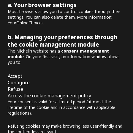
a. Your browser settings
Most browsers allow you to control cookies through their
settings. You can also delete them. More information:
YourOnlineChoices
b. Managing your preferences through
the cookie management module
The Michelin website has a
consent management
module
. On your first visit, an information window allows
you to:
Accept
Configure
Refuse
Access the cookie management policy
Your consent is valid for a limited period (at most the
lifetime of the cookie and in accordance with applicable
regulations).
Refusing cookies may make browsing less user-friendly and
the content less relevant.