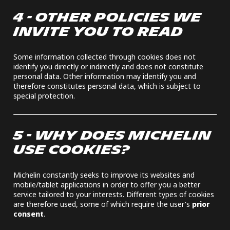
4 - OTHER POLICIES WE
INVITE YOU TO READ
Some information collected through cookies does not
identify you directly or indirectly and does not constitute
personal data. Other information may identify you and
therefore constitutes personal data, which is subject to
special protection.
5 - WHY DOES MICHELIN
USE COOKIES?
Michelin constantly seeks to improve its websites and
mobile/tablet applications in order to offer you a better
service tailored to your interests. Different types of cookies
are therefore used, some of which require the user's
prior
consent
.