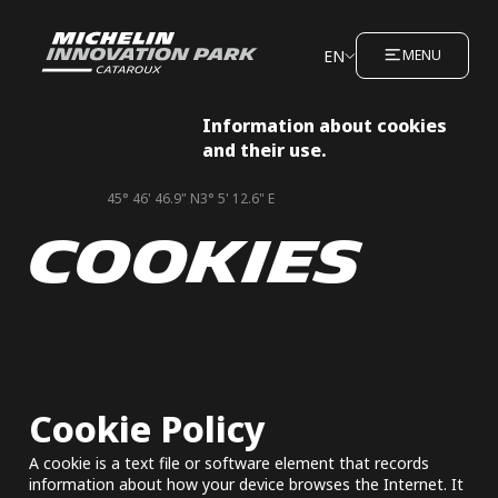
EN
MENU
Information about cookies
and their use.
45° 46' 46.9" N
3° 5' 12.6" E
COOKIES
Cookie Policy
A cookie is a text file or software element that records
information about how your device browses the Internet. It