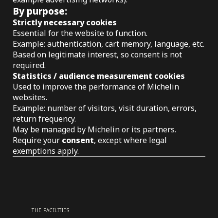
By purpose:
Strictly necessary cookies
Essential for the website to function.
Example: authentication, cart memory, language, etc.
Based on legitimate interest, so consent is not
required.
Statistics / audience measurement cookies
Used to improve the performance of Michelin
websites.
Example: number of visitors, visit duration, errors,
return frequency.
May be managed by Michelin or its partners.
Require your
consent
, except where legal
exemptions apply.
THE FACILITIES