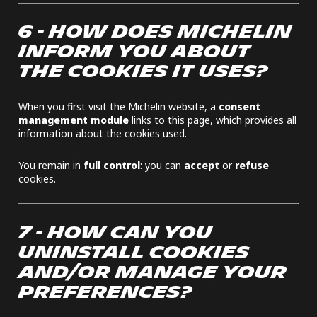
6 - HOW DOES MICHELIN
INFORM YOU ABOUT
THE COOKIES IT USES?
When you first visit the Michelin website, a
consent
management module
links to this page, which provides all
information about the cookies used.
You remain in
full control
: you can
accept
or
refuse
cookies.
7 - HOW CAN YOU
UNINSTALL COOKIES
AND/OR MANAGE YOUR
PREFERENCES?