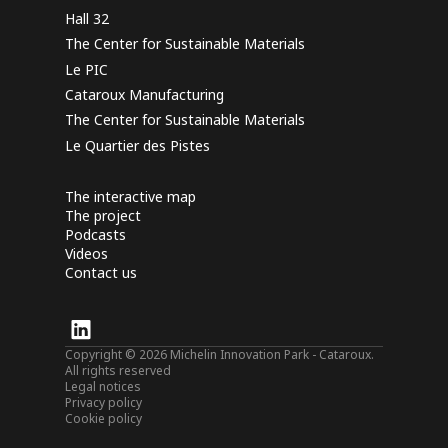
Hall 32
The Center for Sustainable Materials
Le PIC
Cataroux Manufacturing
The Center for Sustainable Materials
Le Quartier des Pistes
The interactive map
The project
Podcasts
Videos
Contact us
Copyright © 2026 Michelin Innovation Park - Cataroux.
All rights reserved
Legal notices
Privacy policy
Cookie policy