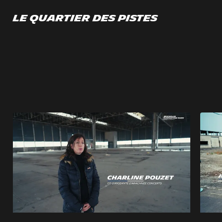
Le Quartier des Pistes