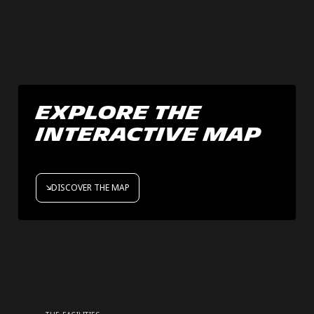
Explore the
interactive map
DISCOVER THE MAP