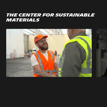
The Center for Sustainable
Materials