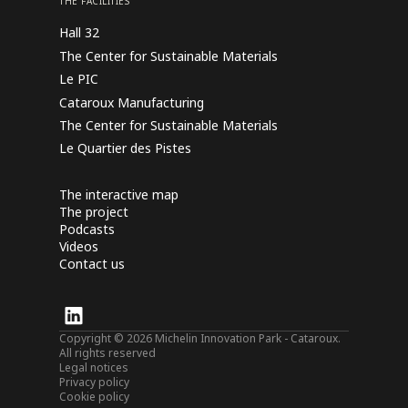
THE FACILITIES
Hall 32
The Center for Sustainable Materials
Le PIC
Cataroux Manufacturing
The Center for Sustainable Materials
Le Quartier des Pistes
The interactive map
The project
Podcasts
Videos
Contact us
Copyright © 2026 Michelin Innovation Park - Cataroux.
All rights reserved
Legal notices
Privacy policy
Cookie policy