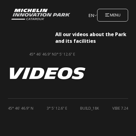
EN
MENU
All our videos about the Park
and its facilities
45° 46' 46.9" N
3° 5' 12.6" E
VIDEOS
45° 46' 46.9" N
3° 5' 12.6" E
BUILD_18K
VIBE 7.24