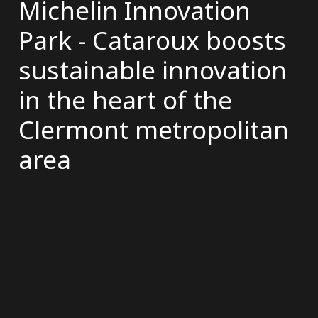
Michelin Innovation
Park - Cataroux boosts
sustainable innovation
in the heart of the
Clermont metropolitan
area